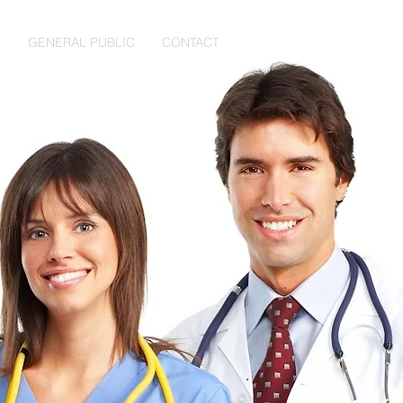
S
GENERAL PUBLIC
CONTACT