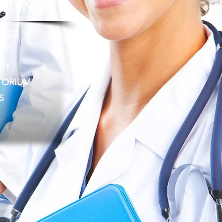
LINKS
RCES
RY
TORIUM
S