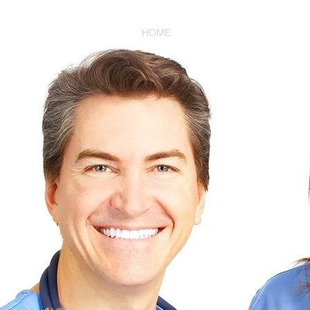
HOME
HEALTHCARE PROVIDER