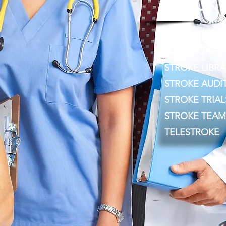
QUICK 
RAPID RESOU
TOOL BOX
STROKE LIBRA
STROKE AUDI
STROKE TRIAL
STROKE TEAM
TELESTROKE