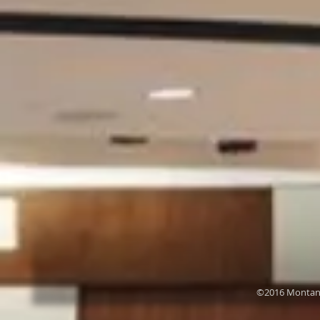
©2016 Montana 