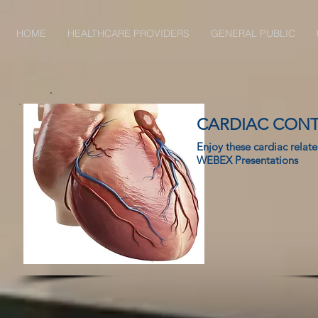
HOME
HEALTHCARE PROVIDERS
GENERAL PUBLIC
CARDIAC CON
Enjoy these cardiac relat
WEBEX Presentations