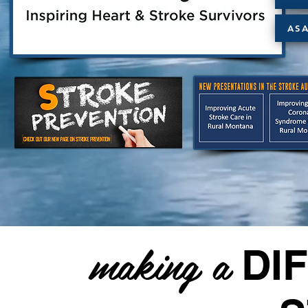
AS
making a
DI