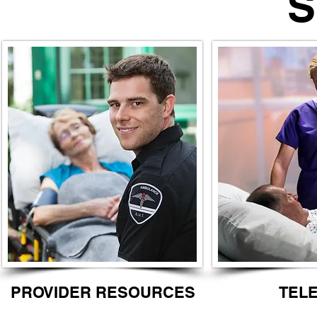
STROK
PROVIDER RESOURCES
TEL