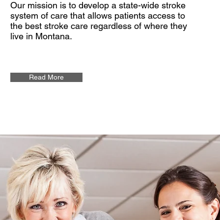
Our mission is to develop a state-wide stroke
system of care that allows patients access to
the best stroke care regardless of where they
live in Montana.
Read More