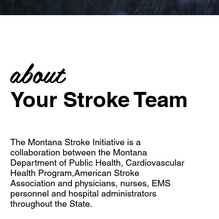
about
Your Stroke Team
The Montana Stroke Initiative is a
collaboration between the
Montana
Department of Public Health
,
Cardiovascular
Health Program
,
American Stroke
Association
and physicians, nurses, EMS
personnel and hospital administrators
throughout the State.