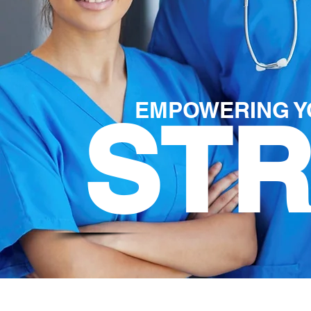
EMPOWERING Y
ST