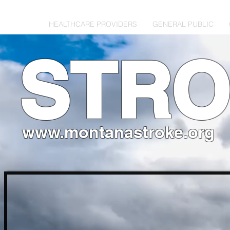
HOME
HEALTHCARE PROVIDERS
GENERAL PUBLIC
STR
www.montanastroke.org